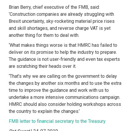
Brian Berry, chief executive of the FMB, said:
‘Construction companies are already struggling with
Brexit uncertainty, sky-rocketing material price rises
and skill shortages, and reverse charge VAT is yet
another thing for them to deal with.
‘What makes things worse is that HMRC has failed to
deliver on its promise to help the industry to prepare.
The guidance is not user-friendly and even tax experts
are scratching their heads over it.
‘That’s why we are calling on the government to delay
the changes by another six months and to use the extra
time to improve the guidance and work with us to
undertake a more intensive communications campaign.
HMRC should also consider holding workshops across
the country to explain the changes.’
FMB letter to financial secretary to the Treasury