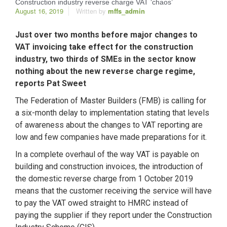
Construction industry reverse charge VAT ‘chaos’
August 16, 2019
Written by
mffs_admin
Just over two months before major changes to
VAT invoicing take effect for the construction
industry, two thirds of SMEs in the sector know
nothing about the new reverse charge regime,
reports Pat Sweet
The Federation of Master Builders (FMB) is calling for
a six-month delay to implementation stating that levels
of awareness about the changes to VAT reporting are
low and few companies have made preparations for it.
In a complete overhaul of the way VAT is payable on
building and construction invoices, the introduction of
the domestic reverse charge from 1 October 2019
means that the customer receiving the service will have
to pay the VAT owed straight to HMRC instead of
paying the supplier if they report under the Construction