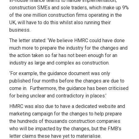
in-house finance teams to handle implementation,
construction SMEs and sole traders, which make up 9%
of the one million construction firms operating in the
UK, will have to do this whilst also running their
business.
The letter stated: ‘We believe HMRC could have done
much more to prepare the industry for the changes and
the action taken so far has not been enough for an
industry as large and complex as construction.
‘For example, the guidance document was only
published four months before the changes are due to
come in. Furthermore, the guidance has been criticised
for being unclear and contradictory in places.’
HMRC was also due to have a dedicated website and
marketing campaign for the changes to help prepare
the hundreds of thousands construction companies
who will be impacted by the changes, but the FMB’s
letter claims these have yet to materialise.