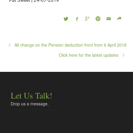
Pat Sweet
| 24-07-2019
All change on the Pension deduction front from 6 April 2018
Click here for the latest updates
Let Us Talk!
Drop us a message.