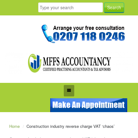
Home
Construction industry reverse charge VAT ‘chaos’