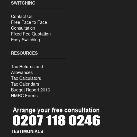
SWITCHING
Contact Us
Free Face to Face
Consultation
Fixed Fee Quotation
Easy Switching
RESOURCES
Tax Returns and
Allowances
Tax Calculators
Tax Calendars
Budget Report 2016
HMRC Forms
TESTIMONIALS