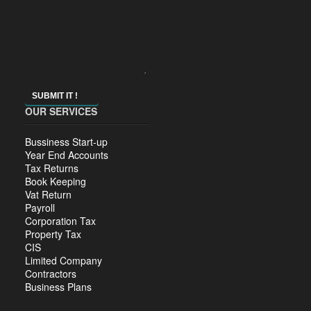
SUBMIT IT !
OUR SERVICES
Bussiness Start-up
Year End Accounts
Tax Returns
Book Keeping
Vat Return
Payroll
Corporation Tax
Property Tax
CIS
Limited Company
Contractors
Business Plans