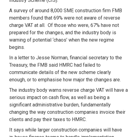
Industry Scheme (CIS).
A survey of around 8,000 SME construction firm FMB
members found that 69% were not aware of reverse
charge VAT at all. Of those who were, 67% have not
prepared for the changes, and the industry body is
warning of potential ‘chaos’ when the new regime
begins.
In a letter to Jesse Norman, financial secretary to the
Treasury, the FMB said HMRC had failed to
communicate details of the new scheme clearly
enough, or to emphasise how major the changes are.
The industry body warns reverse charge VAT will have a
serious impact on cash flow, as well as being a
significant administrative burden, fundamentally
changing the way construction companies invoice their
clients and pay their taxes to HMRC.
It says while larger construction companies will have