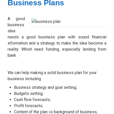
Business Plans
A good
business
idea
needs a good business plan with sound financial
information and a strategy to make the idea become a
reality. Which need funding, especially lending from
bank.
We can help making a solid business plan for your
business including
Business strategy and goal setting;
Budgets setting;
Cash flow forecasts;
Profit forecasts;
Content of the plan i.e background of business,