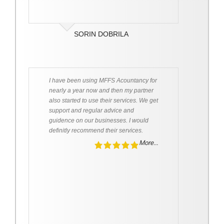
SORIN DOBRILA
I have been using MFFS Acountancy for
nearly a year now and then my partner
also started to use their services. We get
support and regular advice and
guidence on our businesses. I would
definitly recommend their services.
More...