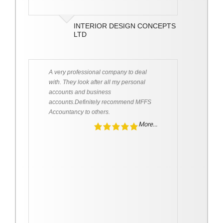
INTERIOR DESIGN CONCEPTS
LTD
A very professional company to deal
with. They look after all my personal
accounts and business
accounts.Definitely recommend MFFS
Accountancy to others.
More...