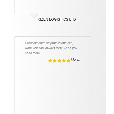
KIZEN LOGISTICS LTD
Great experience: professionalism,
warm relation, always there when you
need them.
More...