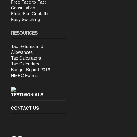
Free Face to Face
Consultation
Fixed Fee Quotation
Easy Switching
RESOURCES
Tax Returns and
Allowances
Tax Calculators
Tax Calendars
Budget Report 2016
HMRC Forms
TESTIMONIALS
CONTACT US