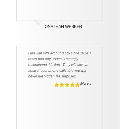
JONATHAN WEBBER
I am with mffs accountancy since 2014. I
never had any issues . I strongly
recommend this firm . They will always
answer your phone calls and you will
never get hidden fee surprises .
More...