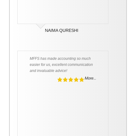
NAIMA QURESHI
MFFS has made accounting so much
easier for us, excellent communication
and invaluable advice!
More...