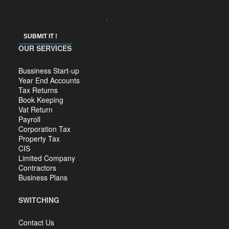
SUBMIT IT !
OUR SERVICES
Bussiness Start-up
Year End Accounts
Tax Returns
Book Keeping
Vat Return
Payroll
Corporation Tax
Property Tax
CIS
Limited Company
Contractors
Business Plans
SWITCHING
Contact Us