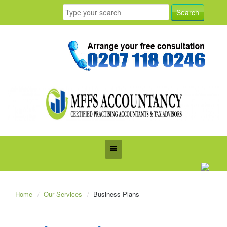
Home
Our Services
Business Plans