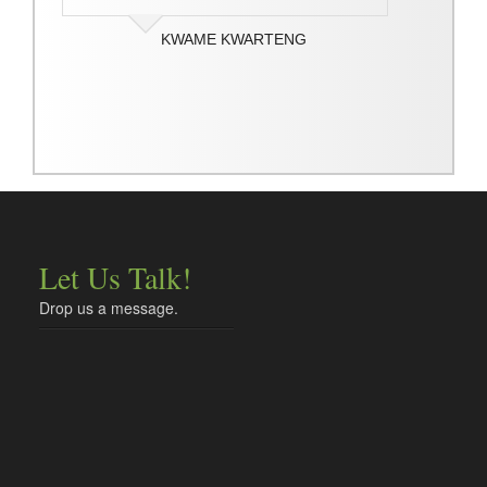
KWAME KWARTENG
Let Us Talk!
Drop us a message.