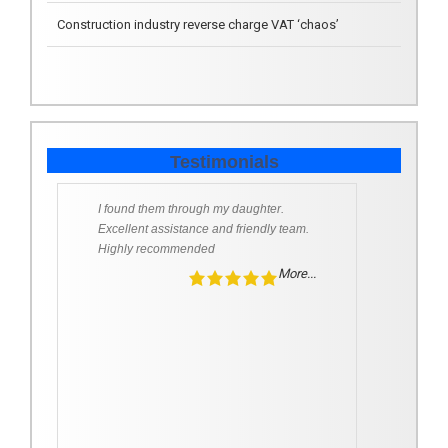
All change on the Pension deduction front from 6 April
2018
Testimonials
I found them through my daughter.
Excellent assistance and friendly team.
Highly recommended
More...