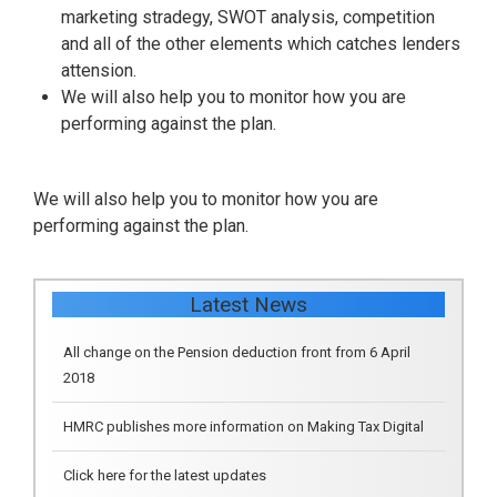
marketing stradegy, SWOT analysis, competition
and all of the other elements which catches lenders
attension.
We will also help you to monitor how you are
performing against the plan.
We will also help you to monitor how you are
performing against the plan.
All change on the Pension deduction front from 6 April
Latest News
2018
HMRC publishes more information on Making Tax Digital
Click here for the latest updates
Construction industry reverse charge VAT ‘chaos’