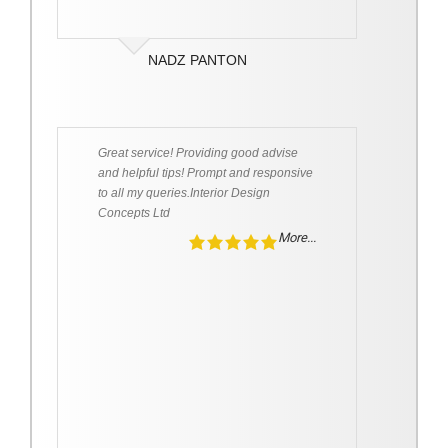
NADZ PANTON
Great service! Providing good advise
and helpful tips! Prompt and responsive
to all my queries.Interior Design
Concepts Ltd
More...