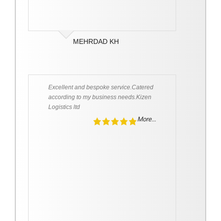
MEHRDAD KH
Excellent and bespoke service.Catered
according to my business needs.Kizen
Logistics ltd
More...