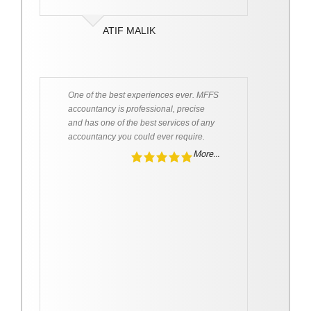
ATIF MALIK
One of the best experiences ever. MFFS
accountancy is professional, precise
and has one of the best services of any
accountancy you could ever require.
More...