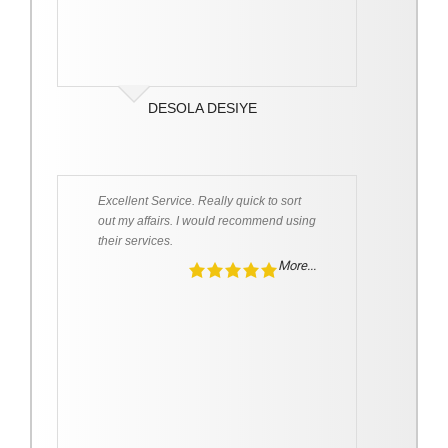
DESOLA DESIYE
Excellent Service. Really quick to sort
out my affairs. I would recommend using
their services.
More...