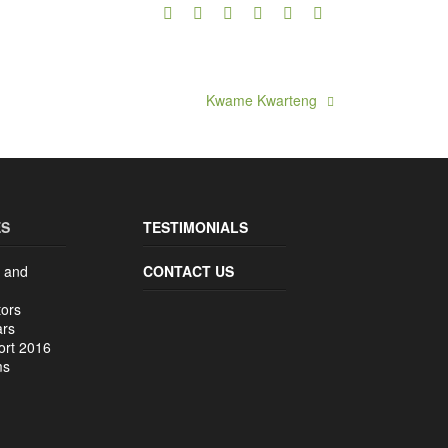
Kwame Kwarteng
ES
TESTIMONIALS
 and
CONTACT US
tors
ars
ort 2016
ms