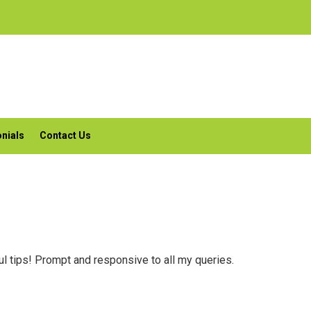
nials
Contact Us
l tips! Prompt and responsive to all my queries.