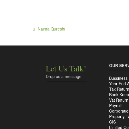
Naima Qureshi
OUR SER
Let Us Talk!
Drop us a message.
Bussiness 
Year End 
Tax Retur
Book Keep
Vat Return
Payroll
Corporatio
Property T
CIS
Limited C