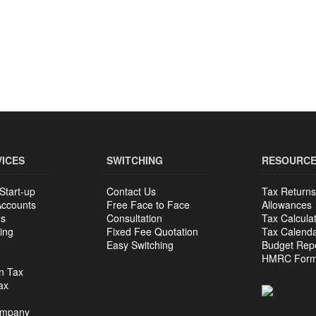
VICES
SWITCHING
RESOURC
Start-up
Contact Us
Tax Returns
Accounts
Free Face to Face
Allowances
ns
Consultation
Tax Calcula
ing
Fixed Fee Quotation
Tax Calend
Easy Switching
Budget Rep
HMRC For
n Tax
ax
ompany