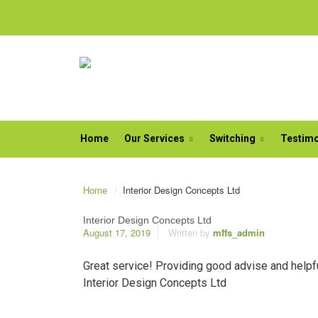
Home
Our Services
Switching
Testimo
Home
Interior Design Concepts Ltd
Interior Design Concepts Ltd
August 17, 2019
Written by
mffs_admin
Great service! Providing good advise and helpfu
Interior Design Concepts Ltd