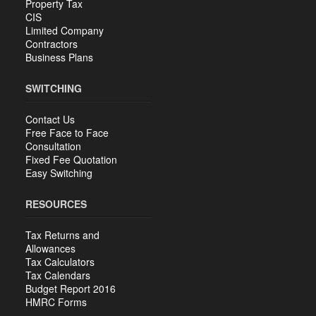
Property Tax
CIS
Limited Company
Contractors
Business Plans
SWITCHING
Contact Us
Free Face to Face
Consultation
Fixed Fee Quotation
Easy Switching
RESOURCES
Tax Returns and
Allowances
Tax Calculators
Tax Calendars
Budget Report 2016
HMRC Forms