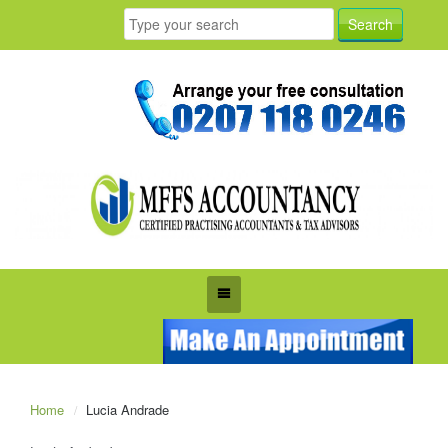
Home
Lucia Andrade