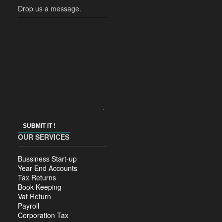
Drop us a message.
SUBMIT IT !
OUR SERVICES
Bussiness Start-up
Year End Accounts
Tax Returns
Book Keeping
Vat Return
Payroll
Corporation Tax