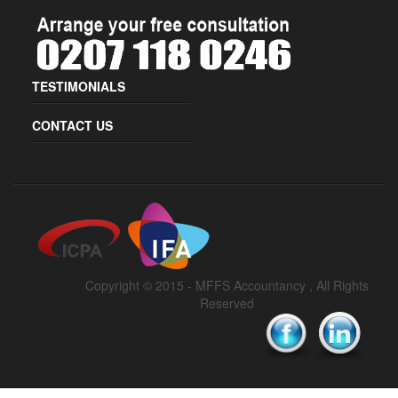
TESTIMONIALS
CONTACT US
Copyright © 2015 -
MFFS Accountancy
, All Rights
Reserved