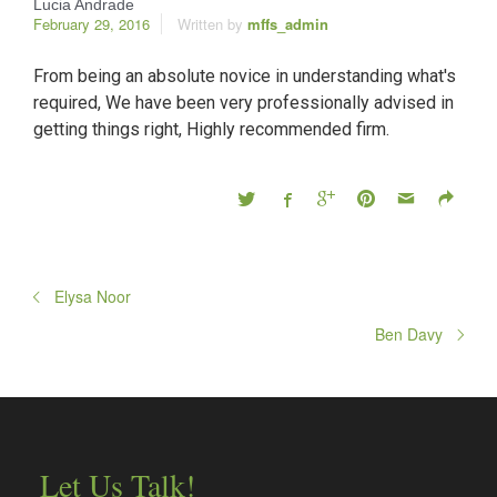
Lucia Andrade
February 29, 2016
Written by
mffs_admin
From being an absolute novice in understanding what's
required, We have been very professionally advised in
getting things right, Highly recommended firm.
Elysa Noor
Ben Davy
Let Us Talk!