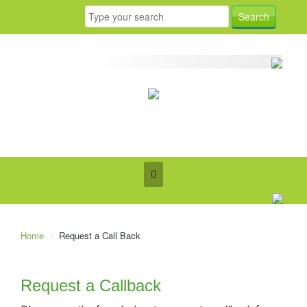
Home
Request a Call Back
Request a Callback