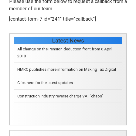
Please use the form below to request a callback from a
member of our team.
[contact-form-7 id=”241″ title=”callback”]
Latest News
HMRC publishes more information on Making Tax Digital
Click here for the latest updates
Construction industry reverse charge VAT ‘chaos’
All change on the Pension deduction front from 6 April
2018