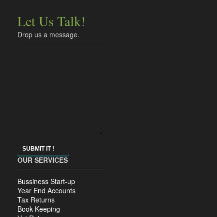
Let Us Talk!
Drop us a message.
SUBMIT IT !
OUR SERVICES
Bussiness Start-up
Year End Accounts
Tax Returns
Book Keeping