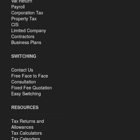
Vat Return
Payroll
Corporation Tax
Property Tax
CIS
Limited Company
Contractors
Business Plans
SWITCHING
Contact Us
Free Face to Face
Consultation
Fixed Fee Quotation
Easy Switching
RESOURCES
Tax Returns and
Allowances
Tax Calculators
Tax Calendars