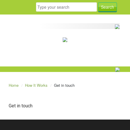
Home
How It Works
Get in touch
Get in touch