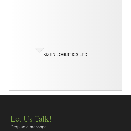
KIZEN LOGISTICS LTD
Let Us Talk!
Drop us a message.