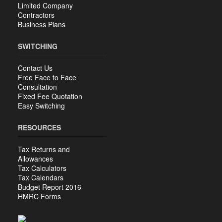
Limited Company
Contractors
Business Plans
SWITCHING
Contact Us
Free Face to Face
Consultation
Fixed Fee Quotation
Easy Switching
RESOURCES
Tax Returns and
Allowances
Tax Calculators
Tax Calendars
Budget Report 2016
HMRC Forms