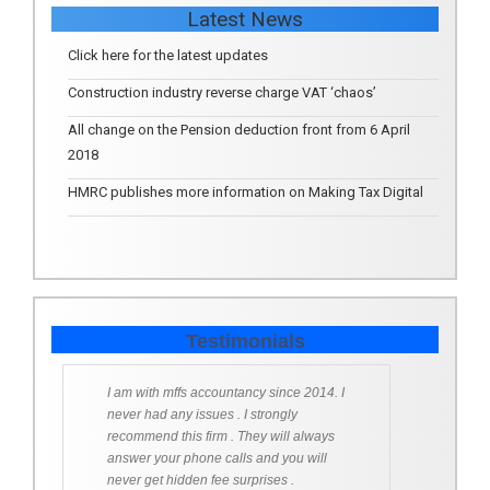
Latest News
Click here for the latest updates
Construction industry reverse charge VAT ‘chaos’
All change on the Pension deduction front from 6 April
2018
HMRC publishes more information on Making Tax Digital
Testimonials
I am with mffs accountancy since 2014. I
never had any issues . I strongly
recommend this firm . They will always
answer your phone calls and you will
never get hidden fee surprises .