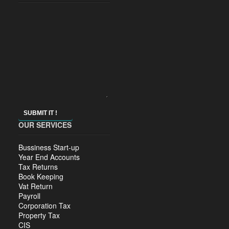
SUBMIT IT !
OUR SERVICES
Bussiness Start-up
Year End Accounts
Tax Returns
Book Keeping
Vat Return
Payroll
Corporation Tax
Property Tax
CIS