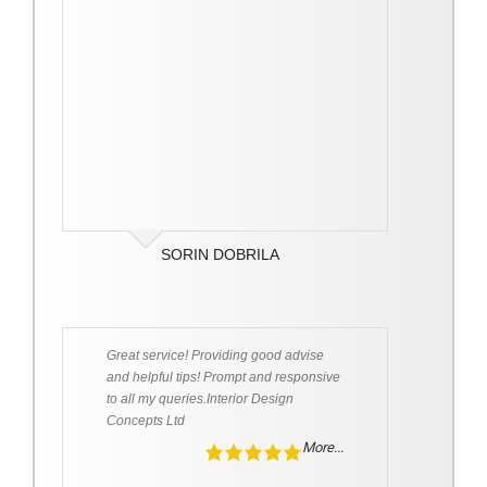
SORIN DOBRILA
Great service! Providing good advise
and helpful tips! Prompt and responsive
to all my queries.Interior Design
Concepts Ltd
More...