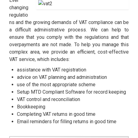
Ever
changing
regulatio
ns and the growing demands of VAT compliance can be
a difficult administrative process. We can help to
ensure that you comply with the regulations and that
overpayments are not made. To help you manage this
complex area, we provide an efficient, cost-effective
VAT service, which includes:
assistance with VAT registration
advice on VAT planning and administration
use of the most appropriate scheme
Setup MTD Compliant Software for record keeping
VAT control and reconciliation
Bookkeeping
Completing VAT returns in good time
Email reminders for filling returns in good time