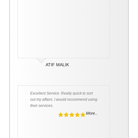
ATIF MALIK
Excellent Service. Really quick to sort
out my affairs. I would recommend using
their services.
More...