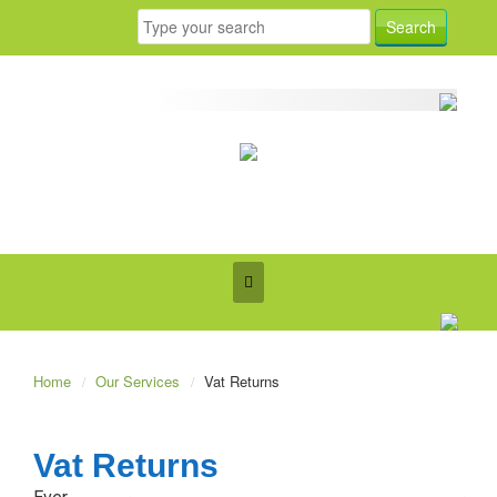
Home
Our Services
Vat Returns
Vat Returns