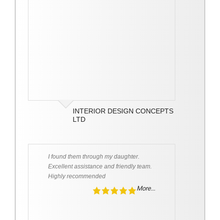
INTERIOR DESIGN CONCEPTS
LTD
I found them through my daughter.
Excellent assistance and friendly team.
Highly recommended
More...