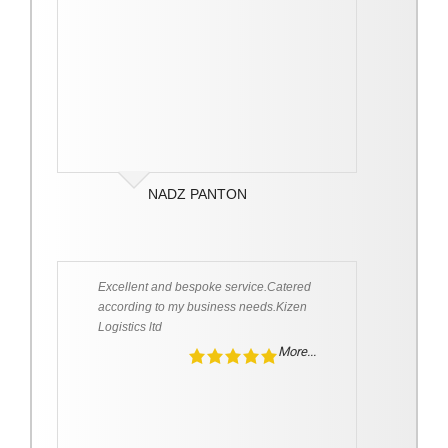
NADZ PANTON
Excellent and bespoke service.Catered
according to my business needs.Kizen
Logistics ltd
More...