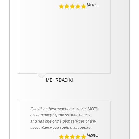
More...
MEHRDAD KH
One of the best experiences ever. MFFS
accountancy is professional, precise
and has one of the best services of any
accountancy you could ever require.
More...