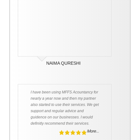
NAIMA QURESHI
I have been using MFFS Acountancy for
nearly a year now and then my partner
also started to use their services. We get
support and regular advice and
guidence on our businesses. I would
definitly recommend their services.
More...