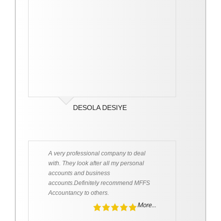
DESOLA DESIYE
A very professional company to deal
with. They look after all my personal
accounts and business
accounts.Definitely recommend MFFS
Accountancy to others.
More...