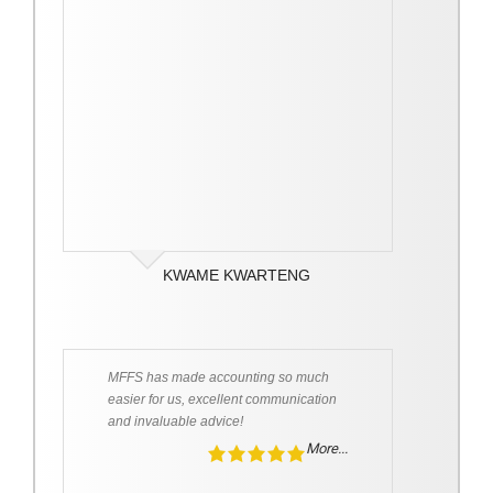
KWAME KWARTENG
MFFS has made accounting so much
easier for us, excellent communication
and invaluable advice!
More...