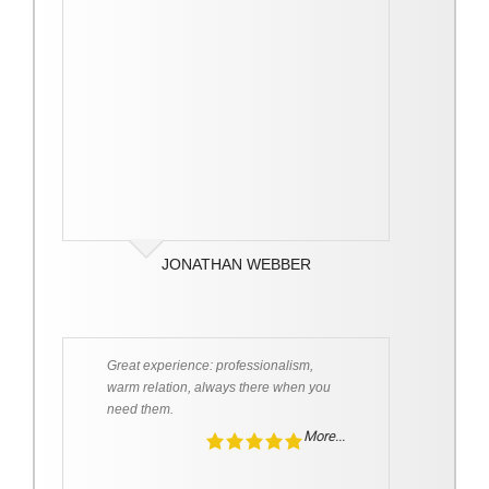
JONATHAN WEBBER
Great experience: professionalism,
warm relation, always there when you
need them.
More...