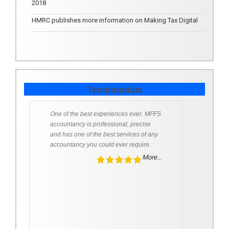
2018
HMRC publishes more information on Making Tax Digital
Testimonials
One of the best experiences ever. MFFS
accountancy is professional, precise
and has one of the best services of any
accountancy you could ever require.
More...