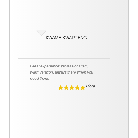
KWAME KWARTENG
Great experience: professionalism,
warm relation, always there when you
need them.
More...