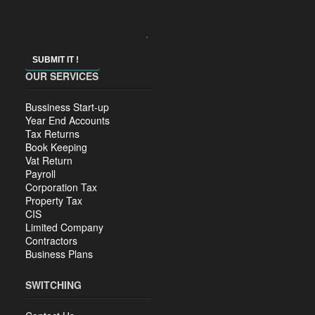
SUBMIT IT !
OUR SERVICES
Bussiness Start-up
Year End Accounts
Tax Returns
Book Keeping
Vat Return
Payroll
Corporation Tax
Property Tax
CIS
Limited Company
Contractors
Business Plans
SWITCHING