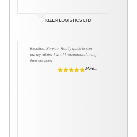
KIZEN LOGISTICS LTD
Excellent Service. Really quick to sort
out my affairs. I would recommend using
their services.
More...