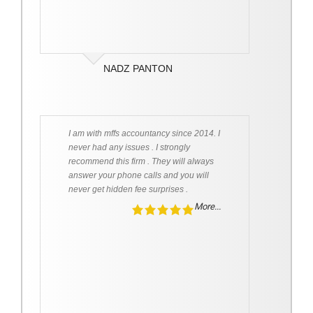
NADZ PANTON
I am with mffs accountancy since 2014. I
never had any issues . I strongly
recommend this firm . They will always
answer your phone calls and you will
never get hidden fee surprises .
More...