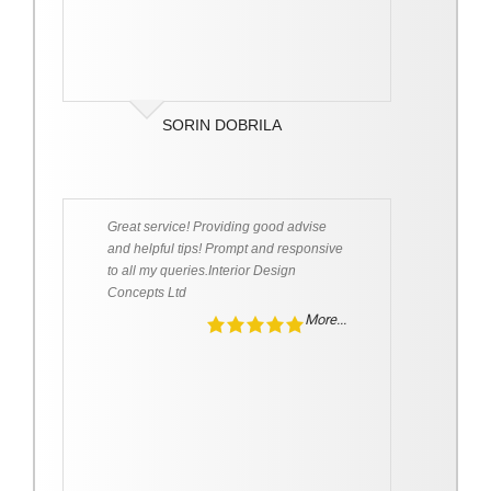
SORIN DOBRILA
Great service! Providing good advise
and helpful tips! Prompt and responsive
to all my queries.Interior Design
Concepts Ltd
More...