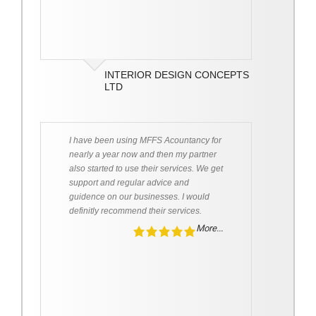
INTERIOR DESIGN CONCEPTS
LTD
I have been using MFFS Acountancy for
nearly a year now and then my partner
also started to use their services. We get
support and regular advice and
guidence on our businesses. I would
definitly recommend their services.
More...