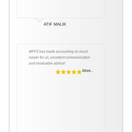
ATIF MALIK
MFFS has made accounting so much
easier for us, excellent communication
and invaluable advice!
More...