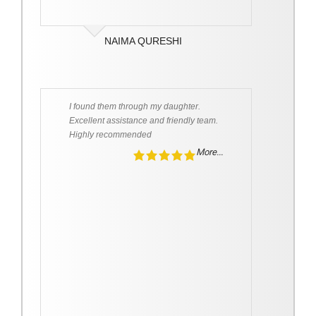
NAIMA QURESHI
I found them through my daughter.
Excellent assistance and friendly team.
Highly recommended
More...