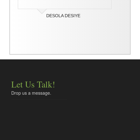
DESOLA DESIYE
Let Us Talk!
Drop us a message.