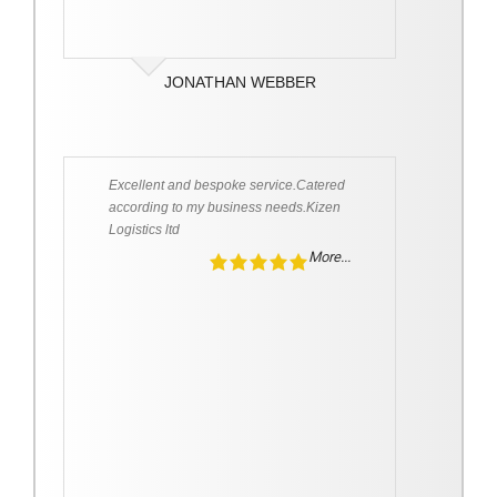
JONATHAN WEBBER
Excellent and bespoke service.Catered
according to my business needs.Kizen
Logistics ltd
More...