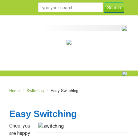
Home
Switching
Easy Switching
Easy Switching
Once you
are happy