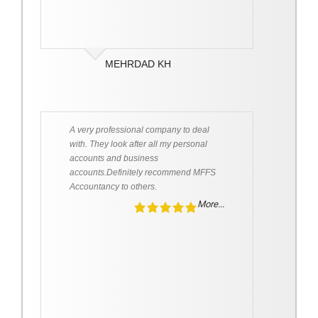
MEHRDAD KH
A very professional company to deal
with. They look after all my personal
accounts and business
accounts.Definitely recommend MFFS
Accountancy to others.
More...