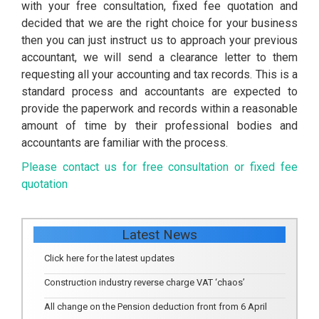
with your free consultation, fixed fee quotation and
decided that we are the right choice for your business
then you can just instruct us to approach your previous
accountant, we will send a clearance letter to them
requesting all your accounting and tax records. This is a
standard process and accountants are expected to
provide the paperwork and records within a reasonable
amount of time by their professional bodies and
accountants are familiar with the process.
Please contact us for free consultation or fixed fee
quotation
Latest News
Click here for the latest updates
Construction industry reverse charge VAT ‘chaos’
All change on the Pension deduction front from 6 April