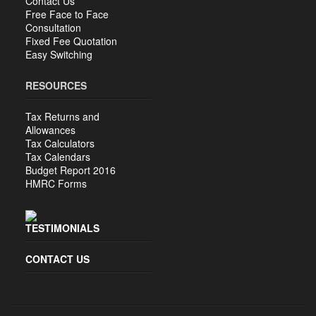
Contact Us
Free Face to Face
Consultation
Fixed Fee Quotation
Easy Switching
RESOURCES
Tax Returns and
Allowances
Tax Calculators
Tax Calendars
Budget Report 2016
HMRC Forms
TESTIMONIALS
CONTACT US