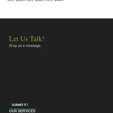
Let Us Talk!
Drop us a message.
SUBMIT IT !
OUR SERVICES