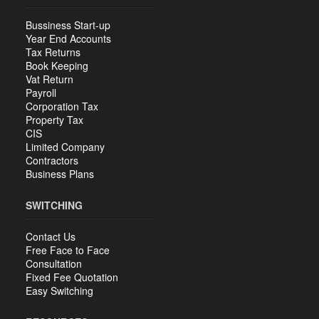
Bussiness Start-up
Year End Accounts
Tax Returns
Book Keeping
Vat Return
Payroll
Corporation Tax
Property Tax
CIS
Limited Company
Contractors
Business Plans
SWITCHING
Contact Us
Free Face to Face
Consultation
Fixed Fee Quotation
Easy Switching