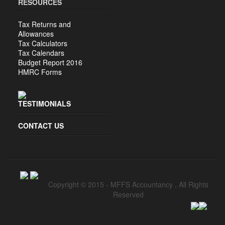
RESOURCES
Tax Returns and
Allowances
Tax Calculators
Tax Calendars
Budget Report 2016
HMRC Forms
TESTIMONIALS
CONTACT US
Copyright © 2015 -
MFFS Accountancy
, All Rights
Reserved