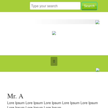
Mr. A
Lore Ipsum Lore Ipsum Lore Ipsum Lore Ipsum Lore Ipsum
Lore Ipsum Lore Ipsum Lore Ipsum