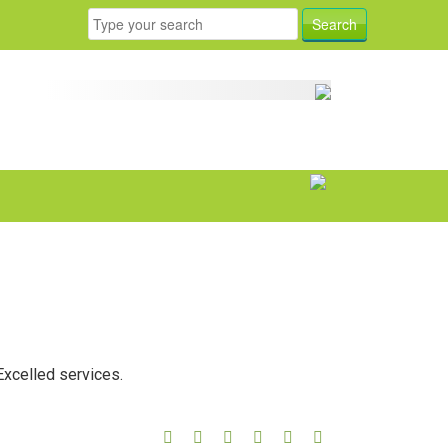
Excelled services.