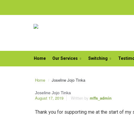
Home
Our Services
Switching
Testimo
Home
Joseline Jojo Tinka
Joseline Jojo Tinka
August 17, 2019
Written by
mffs_admin
Thank you for supporting me at the start of my 