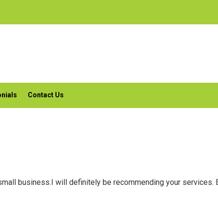
nials
Contact Us
small business.I will definitely be recommending your services. 