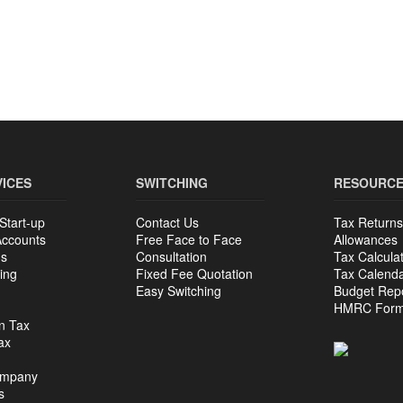
VICES
SWITCHING
RESOURC
Start-up
Contact Us
Tax Returns
Accounts
Free Face to Face
Allowances
ns
Consultation
Tax Calcula
ing
Fixed Fee Quotation
Tax Calend
Easy Switching
Budget Rep
HMRC For
n Tax
ax
ompany
s