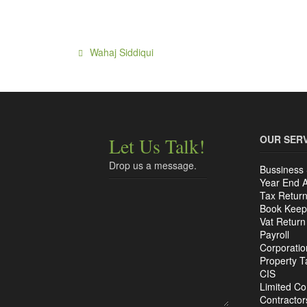
OUR SER
Let Us Talk!
Drop us a message.
Bussiness 
Year End 
Tax Retur
Book Keep
Vat Return
Payroll
Corporatio
Property T
CIS
Limited C
Contractor