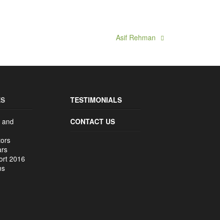
Asif Rehman
ES
TESTIMONIALS
 and
CONTACT US
tors
ars
ort 2016
ms